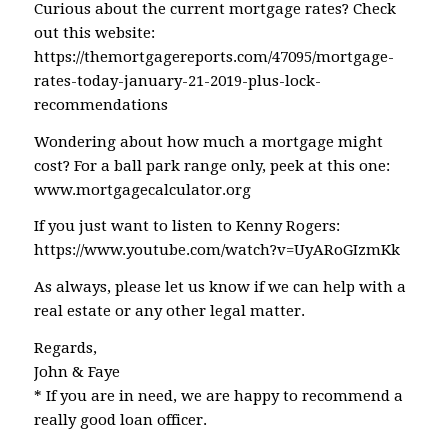
Curious about the current mortgage rates? Check
out this website:
https://themortgagereports.com/47095/mortgage-
rates-today-january-21-2019-plus-lock-
recommendations
Wondering about how much a mortgage might
cost? For a ball park range only, peek at this one:
www.mortgagecalculator.org
If you just want to listen to Kenny Rogers:
https://www.youtube.com/watch?v=UyARoGIzmKk
As always, please let us know if we can help with a
real estate or any other legal matter.
Regards,
John & Faye
* If you are in need, we are happy to recommend a
really good loan officer.