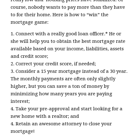
course, nobody wants to pay more than they have
to for their home. Here is how to “win” the
mortgage game:
1. Connect with a really good loan officer.* He or
she will help you to obtain the best mortgage rate
available based on your income, liabilities, assets
and credit score;
2. Correct your credit score, if needed;
3. Consider a 15 year mortgage instead of a 30 year.
The monthly payments are often only slightly
higher, but you can save a ton of money by
minimizing how many years you are paying
interest;
4. Take your pre-approval and start looking for a
new home with a realtor; and
4. Retain an awesome attorney to close your
mortgage!