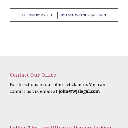
/
FEBRUARY 25, 2019
BY
FAYE WEINER-JACKSON
Contact Our Office
For directions to our office,
click here
.
You can
contact us via email at
john@wjslegal.com
Follow The Law Office of Weiner Jackson