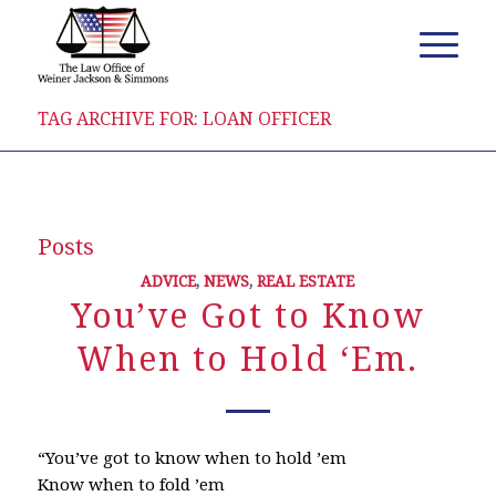
TAG ARCHIVE FOR: LOAN OFFICER
Posts
ADVICE
,
NEWS
,
REAL ESTATE
You’ve Got to Know
When to Hold ‘Em.
“You’ve got to know when to hold ’em
Know when to fold ’em