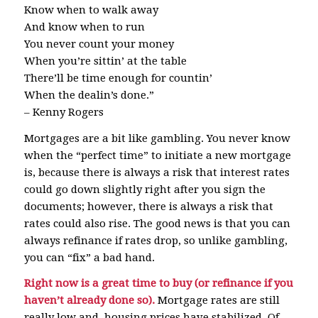
Know when to walk away
And know when to run
You never count your money
When you’re sittin’ at the table
There’ll be time enough for countin’
When the dealin’s done.”
– Kenny Rogers
Mortgages are a bit like gambling. You never know
when the “perfect time” to initiate a new mortgage
is, because there is always a risk that interest rates
could go down slightly right after you sign the
documents; however, there is always a risk that
rates could also rise. The good news is that you can
always refinance if rates drop, so unlike gambling,
you can “fix” a bad hand.
Right now is a great time to buy (or refinance if you
haven’t already done so).
Mortgage rates are still
really low and housing prices have stabilized. Of