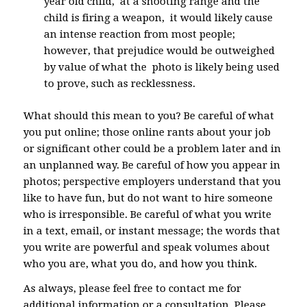
year old child, at a shooting range and the
child is firing a weapon, it would likely cause
an intense reaction from most people;
however, that prejudice would be outweighed
by value of what the photo is likely being used
to prove, such as recklessness.
What should this mean to you? Be careful of what
you put online; those online rants about your job
or significant other could be a problem later and in
an unplanned way. Be careful of how you appear in
photos; perspective employers understand that you
like to have fun, but do not want to hire someone
who is irresponsible. Be careful of what you write
in a text, email, or instant message; the words that
you write are powerful and speak volumes about
who you are, what you do, and how you think.
As always, please feel free to contact me for
additional information or a consultation. Please