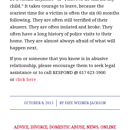
child.” It takes courage to leave, because the
scariest time for a victim is often the six (6) months
following. They are often still terrified of their
abusers. They are often isolated and broke. They
often have a long history of police visits to their
home. They are almost always afraid of what will
happen next.
If you or someone that you know is in abusive
relationship, please encourage them to seek legal
assistance or to call RESPOND @ 617 623-5900
or
click here
/
OCTOBER 8, 2015
BY
FAYE WEINER-JACKSON
ADVICE
,
DIVORCE
,
DOMESTIC ABUSE
,
NEWS
,
ONLINE