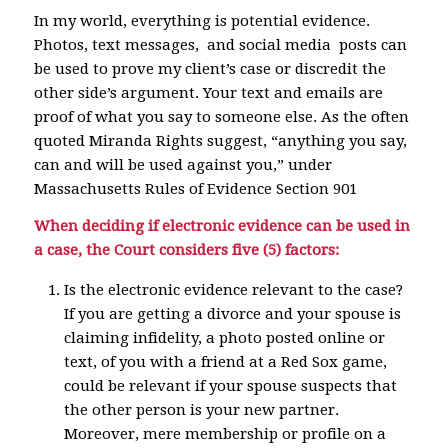
In my world, everything is potential evidence.
Photos, text messages, and social media posts can
be used to prove my client’s case or discredit the
other side’s argument. Your text and emails are
proof of what you say to someone else. As the often
quoted Miranda Rights suggest, “anything you say,
can and will be used against you,” under
Massachusetts Rules of Evidence Section 901
When deciding if electronic evidence can be used in
a case, the Court considers five (5) factors:
Is the electronic evidence relevant to the case?
If you are getting a divorce and your spouse is
claiming infidelity, a photo posted online or
text, of you with a friend at a Red Sox game,
could be relevant if your spouse suspects that
the other person is your new partner.
Moreover, mere membership or profile on a