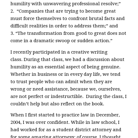
humility with unwavering professional resolve;”
2. “Companies that are trying to become great
must force themselves to confront brutal facts and
difficult realities in order to address them;” and
3. “The transformation from good to great does not
come in a dramatic swoop or sudden action.”
I recently participated in a creative writing
class. During that class, we had a discussion about
humility as an essential aspect of being genuine.
Whether in business or in every day life, we tend
to trust people who can admit when they are
wrong or need assistance, because we, ourselves,
are not perfect or indestructible. During the class, I
couldn’t help but also reflect on the book.
When I first started to practice law in December,
2004, I was over confident. While in law school, I
had worked for as a student district attorney and
for some amazing attorneys; of course, I thought