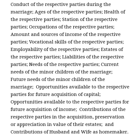
Conduct of the respective parties during the
marriage; Ages of the respective parties; Health of
the respective parties; Station of the respective
parties; Occupations of the respective parties;
Amount and sources of income of the respective
parties; Vocational skills of the respective parties;
Employability of the respective parties; Estates of
the respective parties; Liabilities of the respective
parties; Needs of the respective parties; Current
needs of the minor children of the marriage;
Future needs of the minor children of the
marriage; Opportunities available to the respective
parties for future acquisition of capital;
Opportunities available to the respective parties for
future acquisition of income; Contributions of the
respective parties in the acquisition, preservation
or appreciation in value of their estates; and
Contributions of Husband and Wife as homemaker.