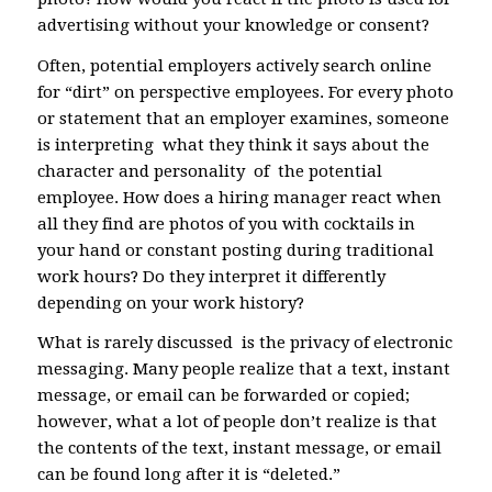
advertising without your knowledge or consent?
Often, potential employers actively search online
for “dirt” on perspective employees. For every photo
or statement that an employer examines, someone
is interpreting what they think it says about the
character and personality of the potential
employee. How does a hiring manager react when
all they find are photos of you with cocktails in
your hand or constant posting during traditional
work hours? Do they interpret it differently
depending on your work history?
What is rarely discussed is the privacy of electronic
messaging. Many people realize that a text, instant
message, or email can be forwarded or copied;
however, what a lot of people don’t realize is that
the contents of the text, instant message, or email
can be found long after it is “deleted.”