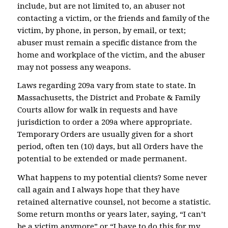
include, but are not limited to, an abuser not
contacting a victim, or the friends and family of the
victim, by phone, in person, by email, or text;
abuser must remain a specific distance from the
home and workplace of the victim, and the abuser
may not possess any weapons.
Laws regarding 209a vary from state to state. In
Massachusetts, the District and Probate & Family
Courts allow for walk in requests and have
jurisdiction to order a 209a where appropriate.
Temporary Orders are usually given for a short
period, often ten (10) days, but all Orders have the
potential to be extended or made permanent.
What happens to my potential clients? Some never
call again and I always hope that they have
retained alternative counsel, not become a statistic.
Some return months or years later, saying, “I can’t
be a victim anymore” or “I have to do this for my