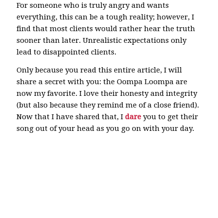
For someone who is truly angry and wants
everything, this can be a tough reality; however, I
find that most clients would rather hear the truth
sooner than later. Unrealistic expectations only
lead to disappointed clients.
Only because you read this entire article, I will
share a secret with you: the Oompa Loompa are
now my favorite. I love their honesty and integrity
(but also because they remind me of a close friend).
Now that I have shared that, I
dare
you to get their
song out of your head as you go on with your day.
North Attleboro Plainville Wrentham Bristol
Norfolk Real estate child support custody divorce
real estate homestead title insurance Attleboro
lawyer legal law office modification contempt
estate plan planning will power of attorney old