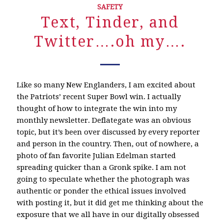
SAFETY
Text, Tinder, and
Twitter….oh my….
Like so many New Englanders, I am excited about
the Patriots’ recent Super Bowl win. I actually
thought of how to integrate the win into my
monthly newsletter. Deflategate was an obvious
topic, but it’s been over discussed by every reporter
and person in the country. Then, out of nowhere, a
photo of fan favorite Julian Edelman started
spreading quicker than a Gronk spike. I am not
going to speculate whether the photograph was
authentic or ponder the ethical issues involved
with posting it, but it did get me thinking about the
exposure that we all have in our digitally obsessed