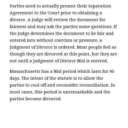
Parties need to actually present their Separation
Agreement to the Court prior to obtaining a
divorce. A judge will review the document for
fairness and may ask the parties some questions. If
the judge determines the document to be fair and
entered into without coercion or pressure, a
Judgment of Divorce is ordered. Most people feel as
though they are divorced at this point, but they are
not until a Judgment of Divorce Nisi is entered.
Massachusetts has a Nisi period which lasts for 90
days. The intent of the statute is to allow the
parties to cool off and reconsider reconciliation. In
most cases, this period is unremarkable and the
parties become divorced.
North Attleboro Plainville Wrentham Bristol
Norfolk Real estate child support custody divorce
real estate homestead title insurance Attleboro