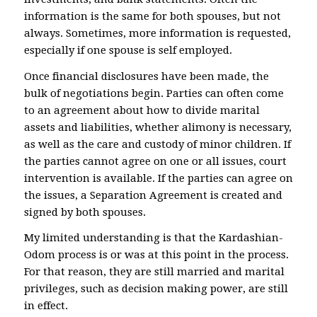
information is the same for both spouses, but not
always. Sometimes, more information is requested,
especially if one spouse is self employed.
Once financial disclosures have been made, the
bulk of negotiations begin. Parties can often come
to an agreement about how to divide marital
assets and liabilities, whether alimony is necessary,
as well as the care and custody of minor children. If
the parties cannot agree on one or all issues, court
intervention is available. If the parties can agree on
the issues, a Separation Agreement is created and
signed by both spouses.
My limited understanding is that the Kardashian-
Odom process is or was at this point in the process.
For that reason, they are still married and marital
privileges, such as decision making power, are still
in effect.