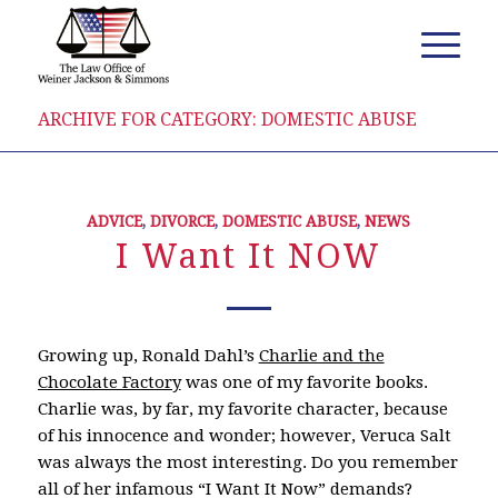
ARCHIVE FOR CATEGORY: DOMESTIC ABUSE
ADVICE
,
DIVORCE
,
DOMESTIC ABUSE
,
NEWS
I Want It NOW
Growing up, Ronald Dahl’s
Charlie and the
Chocolate Factory
was one of my favorite books.
Charlie was, by far, my favorite character, because
of his innocence and wonder; however, Veruca Salt
was always the most interesting. Do you remember
all of her infamous “I Want It Now” demands?