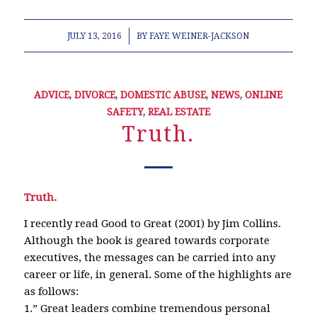
/
JULY 13, 2016
BY
FAYE WEINER-JACKSON
ADVICE
,
DIVORCE
,
DOMESTIC ABUSE
,
NEWS
,
ONLINE
SAFETY
,
REAL ESTATE
Truth.
Truth.
I recently read Good to Great (2001) by Jim Collins.
Although the book is geared towards corporate
executives, the messages can be carried into any
career or life, in general. Some of the highlights are
as follows:
1.” Great leaders combine tremendous personal