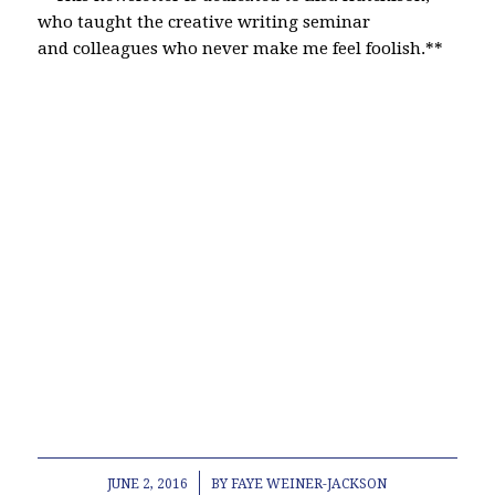
who taught the creative writing seminar
and colleagues who never make me feel foolish.**
North Attleboro Plainville Wrentham Bristol
Norfolk Real estate child support custody divorce
real estate homestead title insurance Attleboro
lawyer legal law office modification contempt
estate plan planning will power of attorney old
republic title company living will Norton Franklin
Bellingham Canton Easton Marin School
Association Representative Town Meeting Junior
League of Boston Contractor Disputes Personal
Injury Landlord Tenant Deed paternity South
Attleboro Cub Scout pack 65
/
JUNE 2, 2016
BY
FAYE WEINER-JACKSON