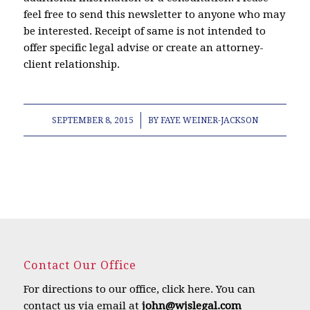
feel free to send this newsletter to anyone who may
be interested. Receipt of same is not intended to
offer specific legal advise or create an attorney-
client relationship.
/
SEPTEMBER 8, 2015
BY
FAYE WEINER-JACKSON
Contact Our Office
For directions to our office,
click here
.
You can
contact us via email at
john@wjslegal.com