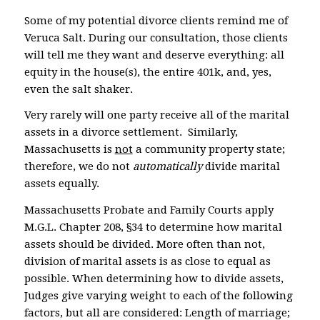
Some of my potential divorce clients remind me of
Veruca Salt. During our consultation, those clients
will tell me they want and deserve everything: all
equity in the house(s), the entire 401k, and, yes,
even the salt shaker.
Very rarely will one party receive all of the marital
assets in a divorce settlement. Similarly,
Massachusetts is
not
a community property state;
therefore, we do not
automatically
divide marital
assets equally.
Massachusetts Probate and Family Courts apply
M.G.L. Chapter 208, §34 to determine how marital
assets should be divided. More often than not,
division of marital assets is as close to equal as
possible. When determining how to divide assets,
Judges give varying weight to each of the following
factors, but all are considered: Length of marriage;