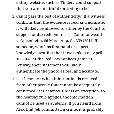
dating website, such as Tinder, could support
that you are unfaithful (or trying to be).
Can it pass the test of authenticity? If a witness
confirms that the evidence is real and accurate,
it will likely be allowed to either by the Court to
support or discredit your case Commonwealth
v. Oppenheim, 86 Mass. App. Ct. 359 (2014).If
someone, who has first hand or expert
knowledge, testifies that it was taken on April
10,2014, at the Red Sox/ Yankees game at
Fenway, their statement will likely
authenticate the photo as real and accurate.
Is it hearsay? When information is received
from other people that cannot be adequately
confirmed, it is hearsay. Unless an exception to
the hearsay rule applies, the information
cannot be used as evidence. If you heard from
Alex that Jeff committed a crime, it is probably