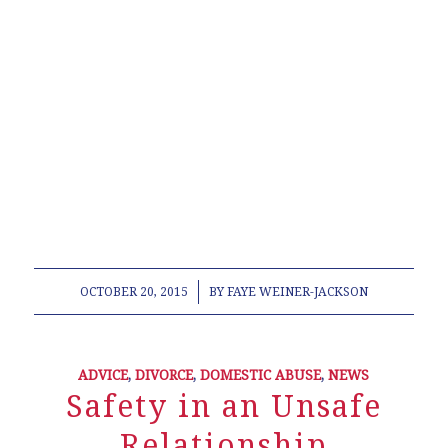
lawyer legal law office modification contempt
estate plan planning will power of attorney old
republic title company living will Norton Franklin
Bellingham Canton Easton Marin School
Association Representative Town Meeting Junior
League of Boston Contractor Disputes Personal
Injury Landlord Tenant Deed paternity South
Attleboro Cub Scout pack 65
/
OCTOBER 20, 2015
BY
FAYE WEINER-JACKSON
ADVICE
,
DIVORCE
,
DOMESTIC ABUSE
,
NEWS
Safety in an Unsafe
Relationship