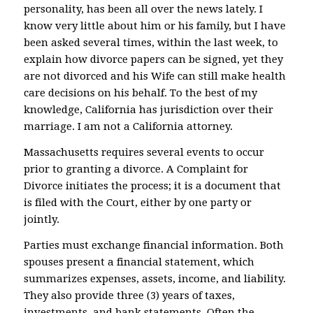
personality, has been all over the news lately. I
know very little about him or his family, but I have
been asked several times, within the last week, to
explain how divorce papers can be signed, yet they
are not divorced and his Wife can still make health
care decisions on his behalf. To the best of my
knowledge, California has jurisdiction over their
marriage. I am not a California attorney.
Massachusetts requires several events to occur
prior to granting a divorce. A Complaint for
Divorce initiates the process; it is a document that
is filed with the Court, either by one party or
jointly.
Parties must exchange financial information. Both
spouses present a financial statement, which
summarizes expenses, assets, income, and liability.
They also provide three (3) years of taxes,
investments, and bank statements. Often the