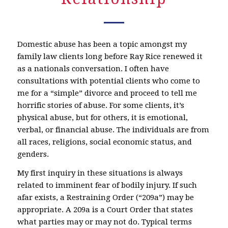
Domestic abuse has been a topic amongst my
family law clients long before Ray Rice renewed it
as a nationals conversation. I often have
consultations with potential clients who come to
me for a “simple” divorce and proceed to tell me
horrific stories of abuse. For some clients, it’s
physical abuse, but for others, it is emotional,
verbal, or financial abuse. The individuals are from
all races, religions, social economic status, and
genders.
My first inquiry in these situations is always
related to imminent fear of bodily injury. If such
afar exists, a Restraining Order (“209a”) may be
appropriate. A 209a is a Court Order that states
what parties may or may not do. Typical terms