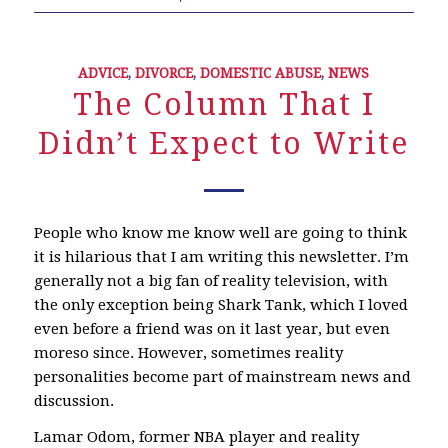
ADVICE
,
DIVORCE
,
DOMESTIC ABUSE
,
NEWS
The Column That I
Didn’t Expect to Write
People who know me know well are going to think
it is hilarious that I am writing this newsletter. I’m
generally not a big fan of reality television, with
the only exception being Shark Tank, which I loved
even before a friend was on it last year, but even
moreso since. However, sometimes reality
personalities become part of mainstream news and
discussion.
Lamar Odom, former NBA player and reality