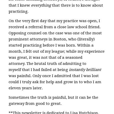
that I knew
everything
that there is to know about
practicing.
On the very first day that my practice was open, I
received a referral from a close law school friend.
Opposing counsel on the case was one of the most
prominent attorneys in Boston, who (literally)
started practicing before I was born. Within a
month, I felt out of my league; while my experience
was great, it was not that of a seasoned
attorney. The brutal truth of admitting to
myself that I had failed at being
instantly brilliant
was painful. Only once I admitted that I was lost
could I truly ask for help and grow in to who I am
eleven years later.
Sometimes the truth is painful, but it can be the
gateway from good to great.
**This newsletter is dedicated to Lisa Hutchison,