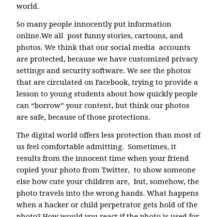
world.
So many people innocently put information
online.We all post funny stories, cartoons, and
photos. We think that our social media accounts
are protected, because we have customized privacy
settings and security software. We see the photos
that are circulated on Facebook, trying to provide a
lesson to young students about how quickly people
can “borrow” your content, but think our photos
are safe, because of those protections.
The digital world offers less protection than most of
us feel comfortable admitting. Sometimes, it
results from the innocent time when your friend
copied your photo from Twitter, to show someone
else how cute your children are, but, somehow, the
photo travels into the wrong hands. What happens
when a hacker or child perpetrator gets hold of the
photo? How would you react if the photo is used for