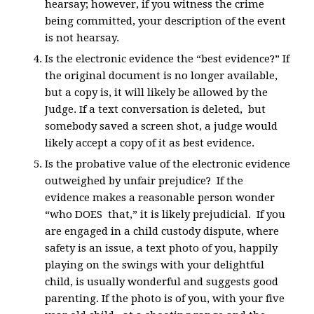
hearsay; however, if you witness the crime
being committed, your description of the event
is not hearsay.
Is the electronic evidence the “best evidence?” If
the original document is no longer available,
but a copy is, it will likely be allowed by the
Judge. If a text conversation is deleted, but
somebody saved a screen shot, a judge would
likely accept a copy of it as best evidence.
Is the probative value of the electronic evidence
outweighed by unfair prejudice? If the
evidence makes a reasonable person wonder
“who DOES that,” it is likely prejudicial. If you
are engaged in a child custody dispute, where
safety is an issue, a text photo of you, happily
playing on the swings with your delightful
child, is usually wonderful and suggests good
parenting. If the photo is of you, with your five