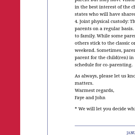
in the best interest of the 
states who will have shared
4. Joint physical custody: 
parents on a regular basis.
to family. While some paren
others stick to the classic
weekend. Sometimes, parent
parent for the child(ren) in
schedule for co-parenting.
As always, please let us kn
matters.
Warmest regards,
Faye and John
* We will let you decide wh
JANU