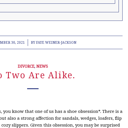
/
MBER 30, 2021
BY
FAYE WEINER-JACKSON
DIVORCE
,
NEWS
o Two Are Alike.
 you know that one of us has a shoe obsession*. There is a
ut also a strong affection for sandals, wedges, loafers, flip
n cozy slippers. Given this obsession, you may be surprised