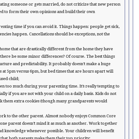
s dating someone or gets married, do not criticize that new person
eed to form their own opinions and build their own
renting time if you can avoid it. Things happen: people get sick,
ncies happen. Cancellations should be exceptions, not the
r home that are drastically different from the home they have
 there be some minor differences? Of course. The best things
structure and predictability. It probably doesn’t make a huge
s at 5pm versus 6pm, but bed times that are hours apart will
sed child;
ren too much during your parenting time. It’s really tempting to
ally if you are not with your child on a daily basis. Kids do not
ak them extra cookies (though many grandparents would
work to the other parent. Almost nobody enjoys Common Core
 one parent doesn’t mind it as much as another. Work together
s and knowledge whenever possible. Your children will benefit
 that both parents make them their top priority;