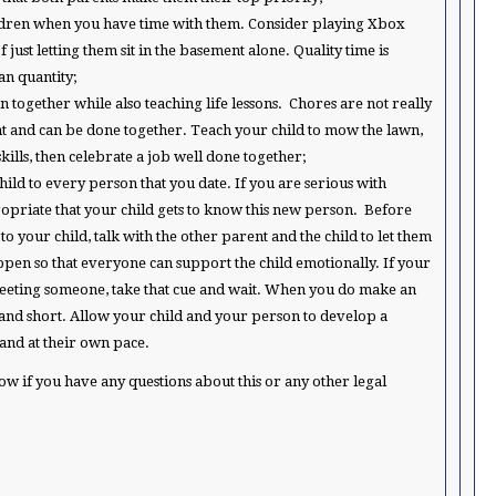
ldren when you have time with them. Consider playing Xbox
just letting them sit in the basement alone. Quality time is
n quantity;
n together while also teaching life lessons. Chores are not really
nt and can be done together. Teach your child to mow the lawn,
kills, then celebrate a job well done together;
hild to every person that you date. If you are serious with
opriate that your child gets to know this new person. Before
o your child, talk with the other parent and the child to let them
appen so that everyone can support the child emotionally. If your
meeting someone, take that cue and wait. When you do make an
t and short. Allow your child and your person to develop a
and at their own pace.
now if you have any questions about this or any other legal