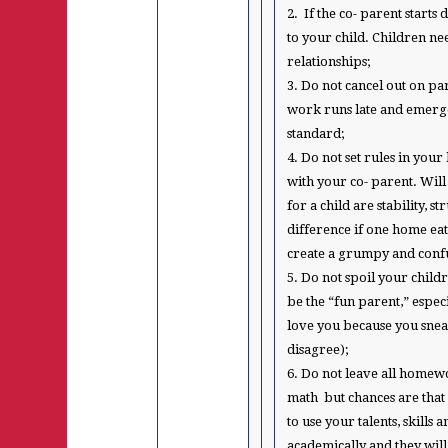
2. If the co- parent start
to your child. Children n
relationships;
3. Do not cancel out on pa
work runs late and emerge
standard;
4. Do not set rules in you
with your co- parent. Will
for a child are stability, 
difference if one home eat
create a grumpy and confu
5. Do not spoil your child
be the “fun parent,” especi
love you because you sne
disagree);
6. Do not leave all home
math but chances are that
to use your talents, skill
academically and they will