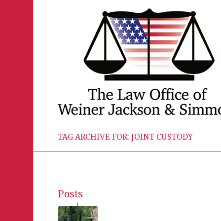
TAG ARCHIVE FOR: JOINT CUSTODY
Posts