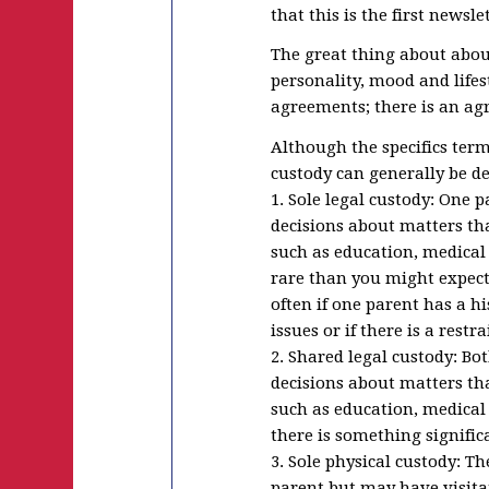
that this is the first news
The great thing about about 
personality, mood and lifes
agreements; there is an agr
Although the specifics terms
custody can generally be de
1. Sole legal custody: One 
decisions about matters that
such as education, medical 
rare than you might expect
often if one parent has a h
issues or if there is a restr
2. Shared legal custody: Bo
decisions about matters that
such as education, medical 
there is something signifi
3. Sole physical custody: T
parent but may have visita