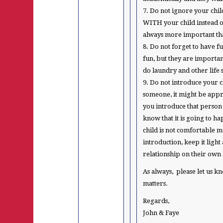
7. Do not ignore your chi
WITH your child instead of 
always more important tha
8. Do not forget to have fu
fun, but they are importa
do laundry and other life s
9. Do not introduce your c
someone, it might be appr
you introduce that person t
know that it is going to h
child is not comfortable 
introduction, keep it ligh
relationship on their own 
As always, please let us k
matters.
Regards,
John & Faye