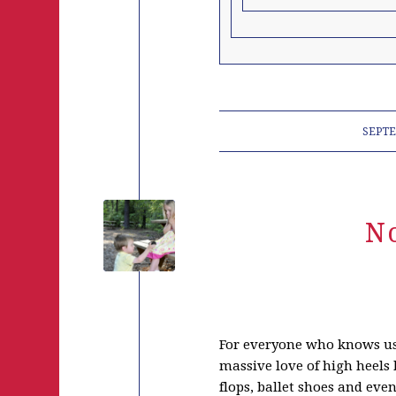
SEPTE
N
For everyone who knows us,
massive love of high heels b
flops, ballet shoes and eve