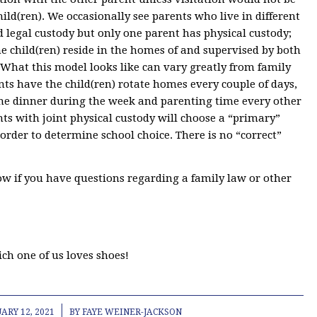
child(ren). We occasionally see parents who live in different
 legal custody but only one parent has physical custody;
The child(ren) reside in the homes of and supervised by both
 What this model looks like can vary greatly from family
ts have the child(ren) rotate homes every couple of days,
 one dinner during the week and parenting time every other
s with joint physical custody will choose a “primary”
 order to determine school choice. There is no “correct”
ow if you have questions regarding a family law or other
ich one of us loves shoes!
/
ARY 12, 2021
BY
FAYE WEINER-JACKSON