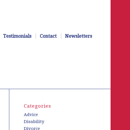
Testimonials
Contact
Newsletters
Categories
Advice
Disability
Divorce