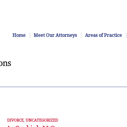
Home
Meet Our Attorneys
Areas of Practice
DIVORCE
,
UNCATEGORIZED