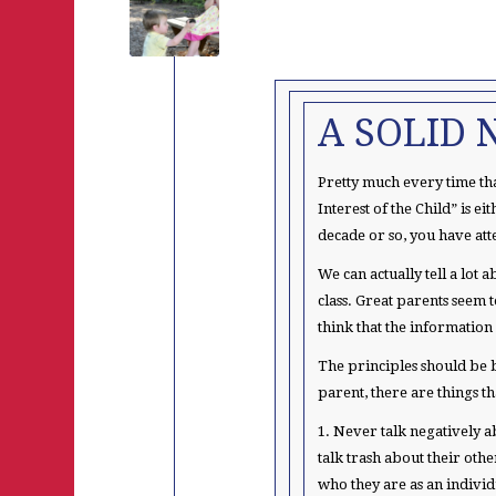
A SOLID 
Pretty much every time tha
Interest of the Child” is e
decade or so, you have att
We can actually tell a lot
class. Great parents seem 
think that the information
The principles should be b
parent, there are things t
1. Never talk negatively a
talk trash about their othe
who they are as an individ