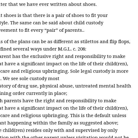
letter that we have ever written about shoes.
shoes is that there is a pair of shoes to fit your
tyle. The same can be said about child custody
eement to fit every “pair” of parents..
 of the plans can be as different as stilettos and flip flops,
fined several ways under M.G.L. c. 208:
parent has the exclusive right and responsibility to make
 have a significant impact on the life of their child(ren),
care and religious upbringing. Sole legal custody is more
. We see sole custody most
istory of drug use, physical abuse, untreated mental health
aining order currently in place;
th parents have the right and responsibility to make
 have a significant impact on the life of their child(ren),
care and religious upbringing. This is the default unless
cant happening within the family as suggested above;
he child(ren) resides only with and supervised by only
tion with the other parent unless visitation would not be