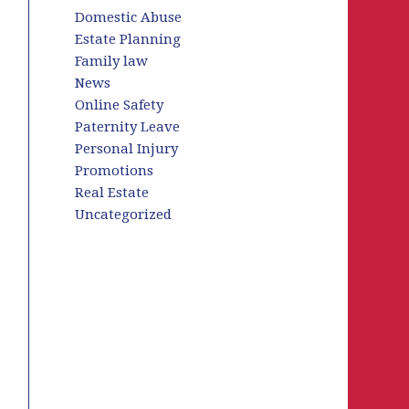
Domestic Abuse
Estate Planning
Family law
News
Online Safety
Paternity Leave
Personal Injury
Promotions
Real Estate
Uncategorized