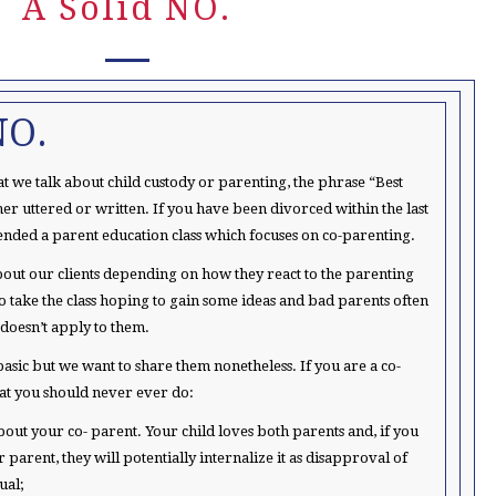
A Solid NO.
NO.
t we talk about child custody or parenting, the phrase “Best
ither uttered or written. If you have been divorced within the last
ended a parent education class which focuses on co-parenting.
 about our clients depending on how they react to the parenting
to take the class hoping to gain some ideas and bad parents often
 doesn’t apply to them.
asic but we want to share them nonetheless. If you are a co-
hat you should never ever do:
bout your co- parent. Your child loves both parents and, if you
r parent, they will potentially internalize it as disapproval of
ual;