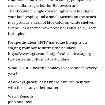
traditional and serene. For instance, pumpkins and
corn stalks are perfect for Halloween and
Thanksgiving. Single colored lights will highlight
your landscaping and a small Mensch on the Bench
may provide a dash of blue color on white shelves.
Overall, as a former law professors once said, “keep
it simple.”
For specific ideas, HGTV has some thoughts on
staging your house during the holidays:
https://www.hgtv.com/design/real-estate/staging-
tips-for-selling-during-the-holidays
What is YOUR favorite holiday to decorate for every
year?
As always, please let us know if we can help you
with this or any other matter.
Warm Regards,
John and Faye