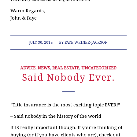
Warm Regards,
John & Faye
/
JULY 30, 2018
BY
FAYE WEINER-JACKSON
ADVICE
,
NEWS
,
REAL ESTATE
,
UNCATEGORIZED
Said Nobody Ever.
“Title insurance is the most exciting topic EVER!”
– Said nobody in the history of the world
It IS really important though. If you’re thinking of
buying (or if you have clients who are), check out