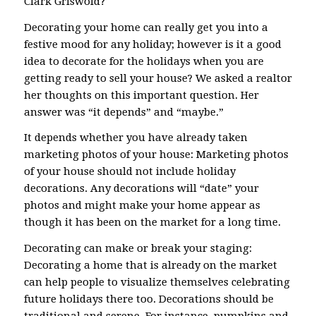
Clark Griswold?
Decorating your home can really get you into a
festive mood for any holiday; however is it a good
idea to decorate for the holidays when you are
getting ready to sell your house? We asked a realtor
her thoughts on this important question. Her
answer was “it depends” and “maybe.”
It depends whether you have already taken
marketing photos of your house: Marketing photos
of your house should not include holiday
decorations. Any decorations will “date” your
photos and might make your home appear as
though it has been on the market for a long time.
Decorating can make or break your staging:
Decorating a home that is already on the market
can help people to visualize themselves celebrating
future holidays there too. Decorations should be