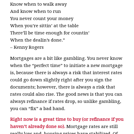
Know when to walk away
And know when to run
You never count your money
When you’re sittin’ at the table
There’ll be time enough for countin’
When the dealin’s done.”
– Kenny Rogers
Mortgages are a bit like gambling. You never know
when the “perfect time” to initiate a new mortgage
is, because there is always a risk that interest rates
could go down slightly right after you sign the
documents; however, there is always a risk that
rates could also rise. The good news is that you can
always refinance if rates drop, so unlike gambling,
you can “fix” a bad hand.
Right now is a great time to buy (or refinance if you
haven’t already done so).
Mortgage rates are still
really low and housing prices have stabilized. Of