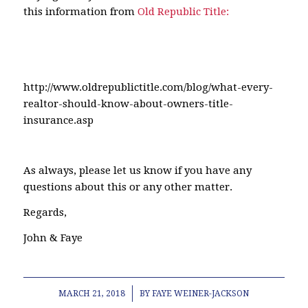
this information from
Old Republic Title:
http://www.oldrepublictitle.com/blog/what-every-
realtor-should-know-about-owners-title-
insurance.asp
As always, please let us know if you have any
questions about this or any other matter.
Regards,
John & Faye
/
MARCH 21, 2018
BY
FAYE WEINER-JACKSON