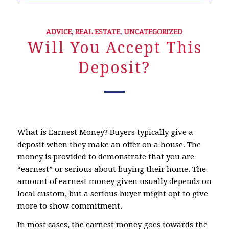
ADVICE
,
REAL ESTATE
,
UNCATEGORIZED
Will You Accept This
Deposit?
What is Earnest Money? Buyers typically give a
deposit when they make an offer on a house. The
money is provided to demonstrate that you are
“earnest” or serious about buying their home. The
amount of earnest money given usually depends on
local custom, but a serious buyer might opt to give
more to show commitment.
In most cases, the earnest money goes towards the