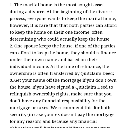
1. The marital home is the most sought asset
during a divorce. At the beginning of the divorce
process, everyone wants to keep the marital home;
however, it is rare that that both parties can afford
to keep the home on their one income, often
determining who could actually keep the house;
2. One spouse keeps the house. If one of the parties
can afford to keep the home, they should refinance
under their own name and based on their
individual income. At the time of refinance, the
ownership is often transferred by Quitclaim Deed;
3..Get your name off the mortgage if you don’t own
the house. If you have signed a Quitclaim Deed to
relinquish ownership rights, make sure that you
don’t have any financial responsibility for the
mortgage or taxes. We recommend this for both
security (in case your ex doesn’t pay the mortgage
for any reason) and because any financial