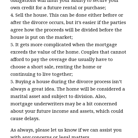
obligations will limit your ability to secure your
own credit for a future rental or purchase;
4. Sell the house. This can be done either before or
after the divorce occurs, but it’s easier if the parties
agree how the proceeds will be divided before the
house is put on the market;
5. It gets more complicated when the mortgage
exceeds the value of the home. Couples that cannot
afford to pay the overage due usually have to
choose a short sale, renting the home or
continuing to live together;
5. Buying a house during the divorce process isn’t
always a great idea. The home will be considered a
marital asset and subject to division. Also,
mortgage underwriters may be a bit concerned
about your future income and assets, which could
cause delays.
As always, please let us know if we can assist you
with any concerns or legal matters.