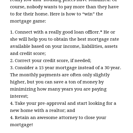
course, nobody wants to pay more than they have
to for their home. Here is how to “win” the
mortgage game:
1. Connect with a really good loan officer.* He or
she will help you to obtain the best mortgage rate
available based on your income, liabilities, assets
and credit score;
2. Correct your credit score, if needed;
3. Consider a 15 year mortgage instead of a 30 year.
The monthly payments are often only slightly
higher, but you can save a ton of money by
minimizing how many years you are paying
interest;
4. Take your pre-approval and start looking for a
new home with a realtor; and
4. Retain an awesome attorney to close your
mortgage!