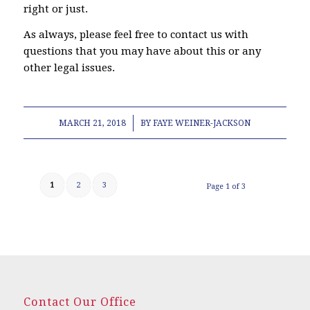
right or just.
As always, please feel free to contact us with
questions that you may have about this or any
other legal issues.
/
MARCH 21, 2018
BY
FAYE WEINER-JACKSON
1
2
3
Page 1 of 3
Contact Our Office