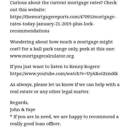
Curious about the current mortgage rates? Check
out this website:
https://themortgagereports.com/47095/mortgage-
rates-today-january-21-2019-plus-lock-
recommendations
Wondering about how much a mortgage might
cost? For a ball park range only, peek at this one:
www.mortgagecalculator.org
If you just want to listen to Kenny Rogers:
https://www.youtube.com/watch?v=UyARoGIzmKk
As always, please let us know if we can help with a
real estate or any other legal matter.
Regards,
John & Faye
* If you are in need, we are happy to recommend a
really good loan officer.