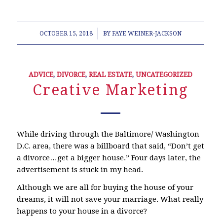
/
OCTOBER 15, 2018
BY
FAYE WEINER-JACKSON
ADVICE
,
DIVORCE
,
REAL ESTATE
,
UNCATEGORIZED
Creative Marketing
While driving through the Baltimore/ Washington
D.C. area, there was a billboard that said, “Don’t get
a divorce…get a bigger house.” Four days later, the
advertisement is stuck in my head.
Although we are all for buying the house of your
dreams, it will not save your marriage. What really
happens to your house in a divorce?