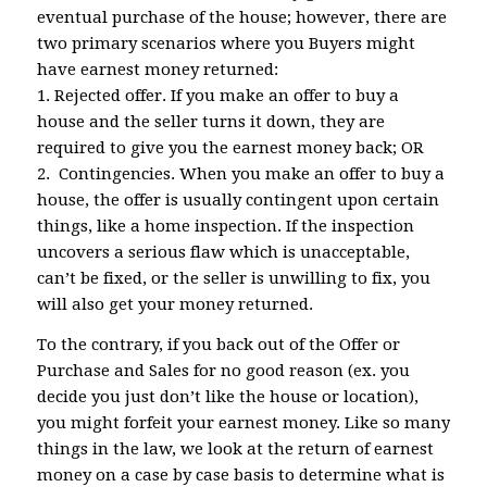
eventual purchase of the house; however, there are
two primary scenarios where you Buyers might
have earnest money returned:
1. Rejected offer. If you make an offer to buy a
house and the seller turns it down, they are
required to give you the earnest money back; OR
2. Contingencies. When you make an offer to buy a
house, the offer is usually contingent upon certain
things, like a home inspection. If the inspection
uncovers a serious flaw which is unacceptable,
can’t be fixed, or the seller is unwilling to fix, you
will also get your money returned.
To the contrary, if you back out of the Offer or
Purchase and Sales for no good reason (ex. you
decide you just don’t like the house or location),
you might forfeit your earnest money. Like so many
things in the law, we look at the return of earnest
money on a case by case basis to determine what is