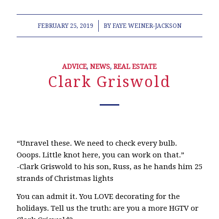
/
FEBRUARY 25, 2019
BY
FAYE WEINER-JACKSON
ADVICE
,
NEWS
,
REAL ESTATE
Clark Griswold
“Unravel these. We need to check every bulb.
Ooops. Little knot here, you can work on that.”
-Clark Griswold to his son, Russ, as he hands him 25
strands of Christmas lights
You can admit it. You LOVE decorating for the
holidays. Tell us the truth: are you a more HGTV or