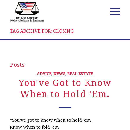
TAG ARCHIVE FOR: CLOSING
Posts
ADVICE
,
NEWS
,
REAL ESTATE
You’ve Got to Know
When to Hold ‘Em.
“You’ve got to know when to hold ’em
Know when to fold ’em