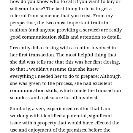
how do you know who to call if you want to buy or
sell your house? The best thing to do is to get a
referral from someone that you trust. From my
perspective, the two most important traits in
realtors (and anyone providing a service) are really
good communication skills and attention to detail.
I recently did a closing with a realtor involved in
her first transaction. The most helpful thing that
she did was tells me that this was her first closing,
so that I wouldn’t assume that she knew
everything I needed her to do to prepare; Although
she was green to the process, she had excellent
communication skills, which made the transaction
seamless and a pleasure for all involved.
Similarly, a very experienced realtor that I am
working with identified a potential, significant
issue with a property that would have effected the
use and enjoyment of the premises, before the