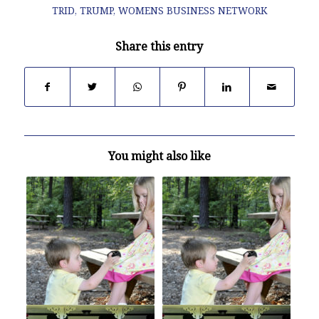
TRID
,
TRUMP
,
WOMENS BUSINESS NETWORK
Share this entry
You might also like