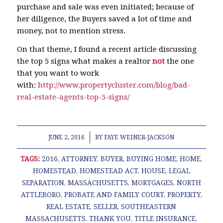
purchase and sale was even initiated; because of
her diligence, the Buyers saved a lot of time and
money, not to mention stress.
On that theme, I found a recent article discussing
the top 5 signs what makes a realtor
not
the one
that you want to work
with:
http://www.propertycluster.com/blog/bad-
real-estate-agents-top-5-signs/
/
JUNE 2, 2016
BY
FAYE WEINER-JACKSON
TAGS:
2016
,
ATTORNEY
,
BUYER
,
BUYING HOME
,
HOME
,
HOMESTEAD
,
HOMESTEAD ACT
,
HOUSE
,
LEGAL
SEPARATION
,
MASSACHUSETTS
,
MORTGAGES
,
NORTH
ATTLEBORO
,
PROBATE AND FAMILY COURT
,
PROPERTY
,
REAL ESTATE
,
SELLER
,
SOUTHEASTERN
MASSACHUSETTS
,
THANK YOU
,
TITLE INSURANCE
,