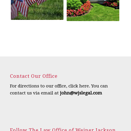
Contact Our Office
For directions to our office,
click here
.
You can
contact us via email at
john@wjslegal.com
Follow The Law Office of Weiner Jackson