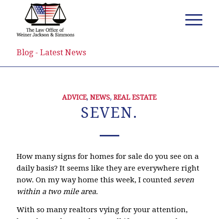
Blog - Latest News
ADVICE
,
NEWS
,
REAL ESTATE
SEVEN.
How many signs for homes for sale do you see on a
daily basis? It seems like they are everywhere right
now. On my way home this week, I counted
seven
within a two mile area.
With so many realtors vying for your attention,